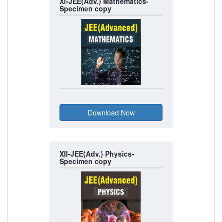
XI-JEE(Adv.) Mathematics-
Specimen copy
XII-JEE(Adv.) Physics-
Specimen copy