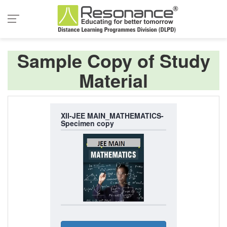
Sample Copy of Study
Material
XII-JEE MAIN_MATHEMATICS-
Specimen copy