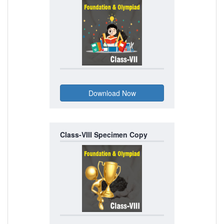
Class-VIII Specimen Copy