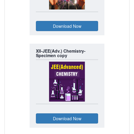
XII-JEE(Adv.) Chemistry-
Specimen copy