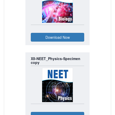
XII-NEET_Physics-Specimen
copy