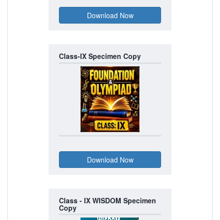
Class-IX Specimen Copy
Class - IX WISDOM Specimen
Copy