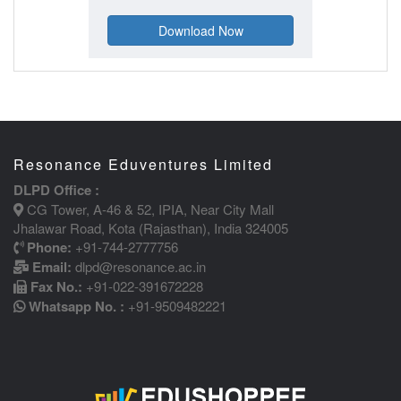
Resonance Eduventures Limited
DLPD Office :
CG Tower, A-46 & 52, IPIA, Near City Mall
Jhalawar Road, Kota (Rajasthan), India 324005
Phone:
+91-744-2777756
Email:
dlpd@resonance.ac.in
Fax No.:
+91-022-391672228
Whatsapp No. :
+91-9509482221