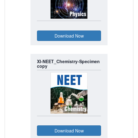
XI-NEET_Chemistry-Specimen
copy