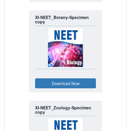
XI-NEET_Botany-Specimen
copy
XI-NEET_Zoology-Specimen
copy