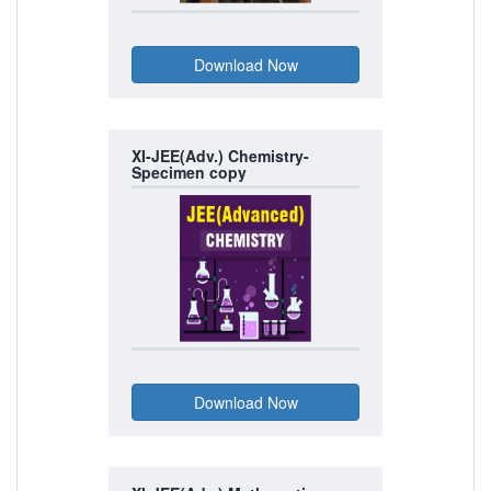
XI-JEE(Adv.) Chemistry-
Specimen copy