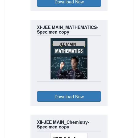
XI-JEE MAIN_MATHEMATICS-
Specimen copy
XII-JEE MAIN_Chemistry-
Specimen copy