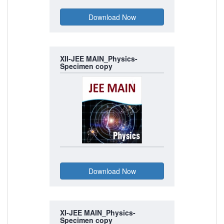
XII-JEE MAIN_Physics-
Specimen copy
XI-JEE MAIN_Physics-
Specimen copy