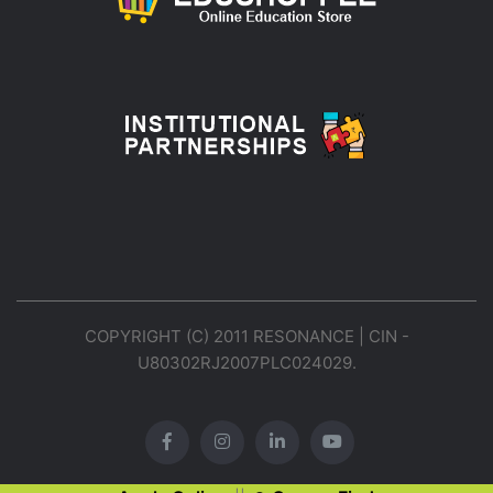
COPYRIGHT (C) 2011 RESONANCE | CIN -
U80302RJ2007PLC024029.