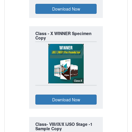
Class - X WINNER Specimen
Copy
Class- VIII/IX/X IJSO Stage -1
Sample Copy