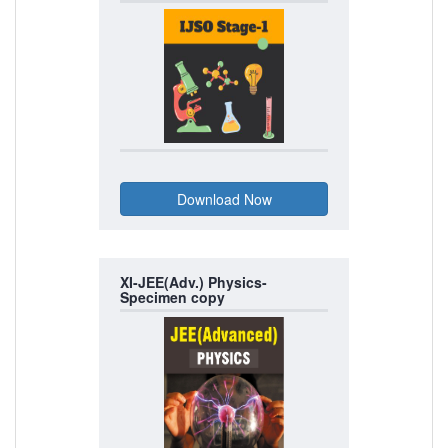
XI-JEE(Adv.) Physics-
Specimen copy