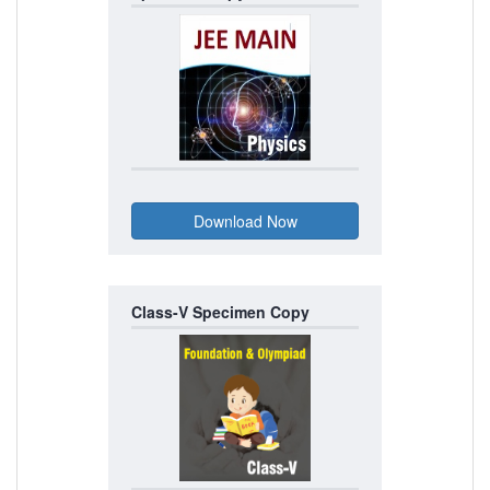
Class-V Specimen Copy