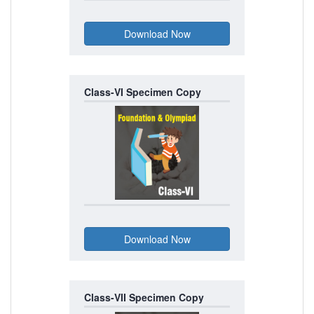
Class-VI Specimen Copy
Class-VII Specimen Copy