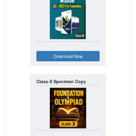
Class-X Specimen Copy