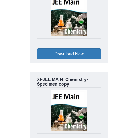
XI-JEE MAIN_Chemistry-
Specimen copy