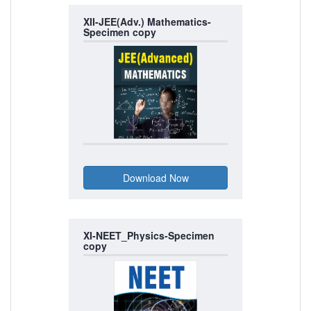
XII-JEE(Adv.) Mathematics-
Specimen copy
XI-NEET_Physics-Specimen
copy