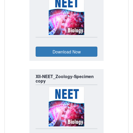
XII-NEET_Zoology-Specimen
copy