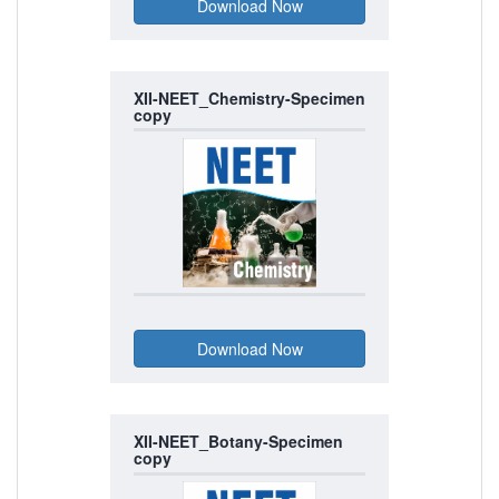
XII-NEET_Chemistry-Specimen
copy
XII-NEET_Botany-Specimen
copy