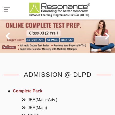
ADMISSION @ DLPD
Complete Pack
JEE(Main+Adv.)
JEE(Main)