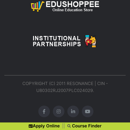
COPYRIGHT (C) 2011 RESONANCE | CIN -
U80302RJ2007PLC024029.
Apply Online
||
Course Finder