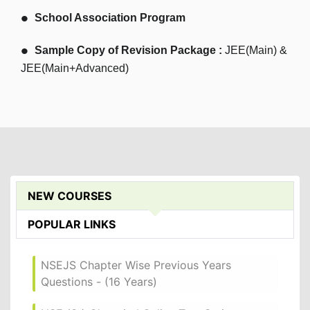
School Association Program
Sample Copy of Revision Package :
JEE(Main) &
JEE(Main+Advanced)
NEW COURSES
POPULAR LINKS
NSEJS Chapter Wise Previous Years
Questions - (16 Years)