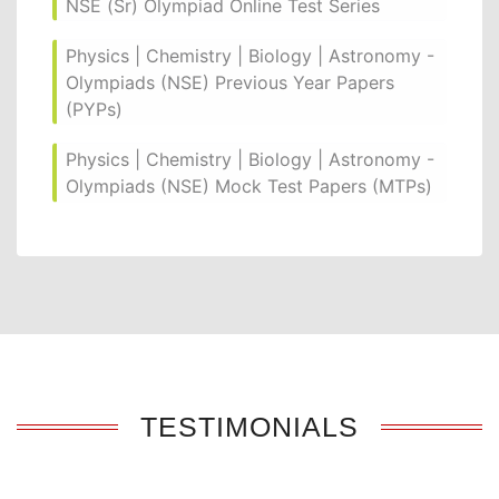
NSE (Sr) Olympiad Online Test Series
Physics | Chemistry | Biology | Astronomy -
Olympiads (NSE) Previous Year Papers
(PYPs)
Physics | Chemistry | Biology | Astronomy -
Olympiads (NSE) Mock Test Papers (MTPs)
TESTIMONIALS