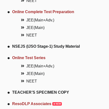
NEET
Online Complete Test Preparation
JEE(Main+Adv.)
JEE(Main)
NEET
NSEJS (IJSO Stage-1) Study Material
Online Test Series
JEE(Main+Adv.)
JEE(Main)
NEET
TEACHER’S SPECIMEN COPY
ResoDLP Associates
NEW