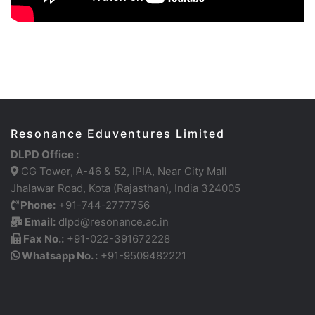
Resonance Eduventures Limited
DLPD Office :
CG Tower, A-46 & 52, IPIA, Near City Mall
Jhalawar Road, Kota (Rajasthan), India 324005
Phone:
+91-744-2777756
Email:
dlpd@resonance.ac.in
Fax No.:
+91-022-391672228
Whatsapp No. :
+91-9509482221