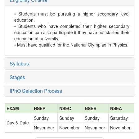
• Students must be pursuing a higher secondary level
education.
• Students who have completed their higher secondary
education can also participate if they have not started their
education at university.
• Must have qualified for the National Olympiad in Physics.
Syllabus
Stages
IPhO Selection Process
EXAM
NSEP
NSEC
NSEB
NSEA
Sunday
Sunday
Sunday
Saturday
Day & Date
November
November
November
November