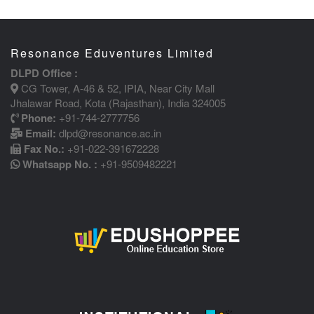
Resonance Eduventures Limited
DLPD Office :
CG Tower, A-46 & 52, IPIA, Near City Mall
Jhalawar Road, Kota (Rajasthan), India 324005
Phone:
+91-744-2777756
Email:
dlpd@resonance.ac.in
Fax No.:
+91-022-391672228
Whatsapp No. :
+91-9509482221