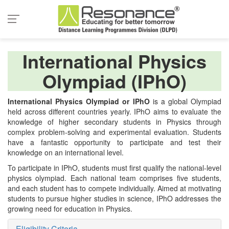
International Physics
Olympiad (IPhO)
International Physics Olympiad or IPhO
is a global Olympiad
held across different countries yearly. IPhO aims to evaluate the
knowledge of higher secondary students in Physics through
complex problem-solving and experimental evaluation. Students
have a fantastic opportunity to participate and test their
knowledge on an international level.
To participate in IPhO, students must first qualify the national-level
physics olympiad. Each national team comprises five students,
and each student has to compete individually. Aimed at motivating
students to pursue higher studies in science, IPhO addresses the
growing need for education in Physics.
Eligibility Criteria