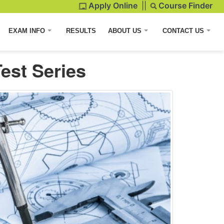
Apply Online
||
Course Finder
EXAM INFO
RESULTS
ABOUT US
CONTACT US
est Series