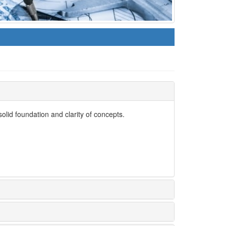
lid foundation and clarity of concepts.