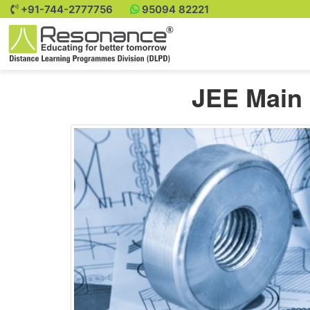
+91-744-2777756
95094 82221
JEE Main 