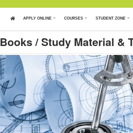
APPLY ONLINE
COURSES
STUDENT ZONE
Books / Study Material & T