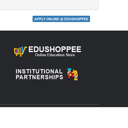
APPLY ONLINE @ EDUSHOPPEE