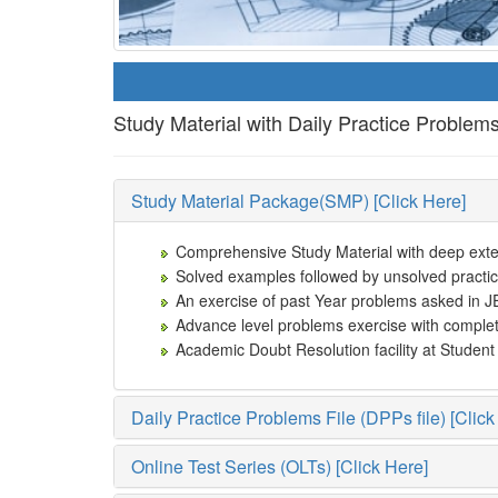
Study Material with Daily Practice Problem
Study Material Package(SMP) [Click Here]
Comprehensive Study Material with deep extens
Solved examples followed by unsolved practic
An exercise of past Year problems asked in J
Advance level problems exercise with complet
Academic Doubt Resolution facility at Studen
Daily Practice Problems File (DPPs file) [Click
Online Test Series (OLTs) [Click Here]