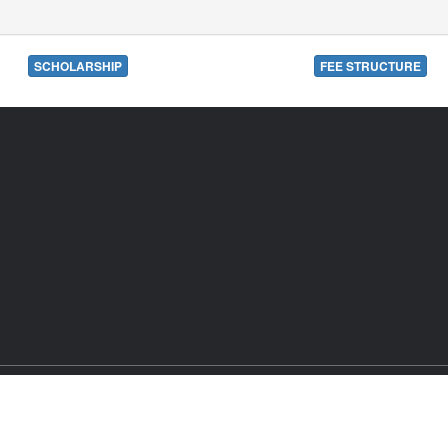
SCHOLARSHIP
FEE STRUCTURE
302RJ2007PLC024029.