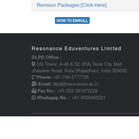
Revision Packages [Click Here]
HOW TO ENROLL
Resonance Eduventures Limited
DLPD Office :
CG Tower, A-46 & 52, IPIA, Near City Mall
Jhalawar Road, Kota (Rajasthan), India 324005
Phone:
+91-744-2777756
Email:
dlpd@resonance.ac.in
Fax No.:
+91-022-391672228
Whatsapp No. :
+91-9509482221
COPYRIGHT (C) 2011 RESONANCE | CIN - U80