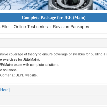
Complete Package for JEE (Main)
s File + Online Test series + Revision Packages
ive coverage of theory to ensure coverage of syllabus for building a so
e exercises for JEE(Main).
EE(Main) exam with complete solutions.
e solutions.
t Corner at DLPD website.
 Here]